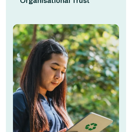
Organisational Trust