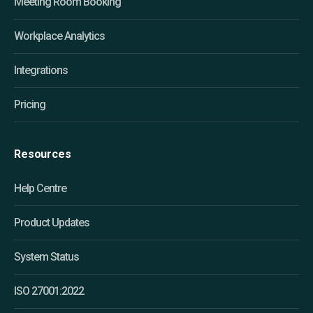
Meeting Room Booking
Workplace Analytics
Integrations
Pricing
Resources
Help Centre
Product Updates
System Status
ISO 27001:2022