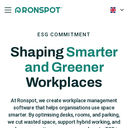
ESG COMMITMENT
Shaping
Smarter
and Greener
Workplaces
At Ronspot, we create workplace management
software that helps organisations use space
smarter. By optimising desks, rooms, and parking,
we cut wasted space, support hybrid working, and