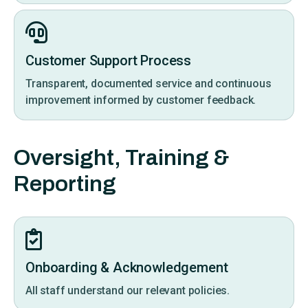
Customer Support Process
Transparent, documented service and continuous
improvement informed by customer feedback.
Oversight, Training &
Reporting
Onboarding & Acknowledgement
All staff understand our relevant policies.