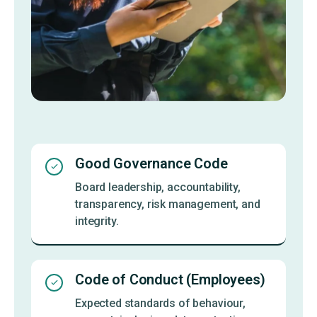
Good Governance Code
Board leadership, accountability,
transparency, risk management, and
integrity.
Code of Conduct (Employees)
Expected standards of behaviour,