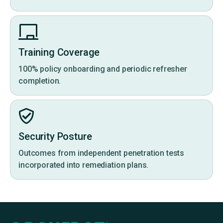
Training Coverage
100% policy onboarding and periodic refresher
completion.
Security Posture
Outcomes from independent penetration tests
incorporated into remediation plans.