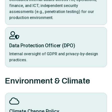
finance, and ICT; independent security
assessments (e.g., penetration testing) for our
production environment.
Data Protection Officer (DPO)
Internal oversight of GDPR and privacy-by-design
practices.
Environment & Climate
Climate Change Policy