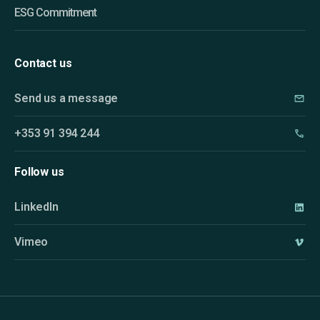
ESG Commitment
Contact us
Send us a message
+353 91 394 244
Follow us
LinkedIn
Vimeo