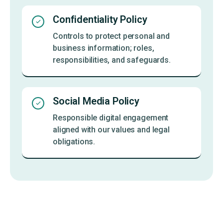
Confidentiality Policy
Controls to protect personal and
business information; roles,
responsibilities, and safeguards.
Social Media Policy
Responsible digital engagement
aligned with our values and legal
obligations.