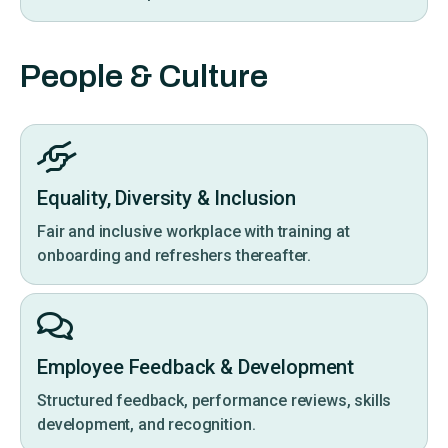
People & Culture
Equality, Diversity & Inclusion
Fair and inclusive workplace with training at
onboarding and refreshers thereafter.
Employee Feedback & Development
Structured feedback, performance reviews, skills
development, and recognition.