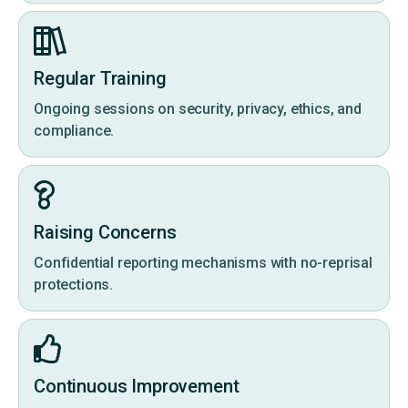
Regular Training
Ongoing sessions on security, privacy, ethics, and
compliance.
Raising Concerns
Confidential reporting mechanisms with no-reprisal
protections.
Continuous Improvement