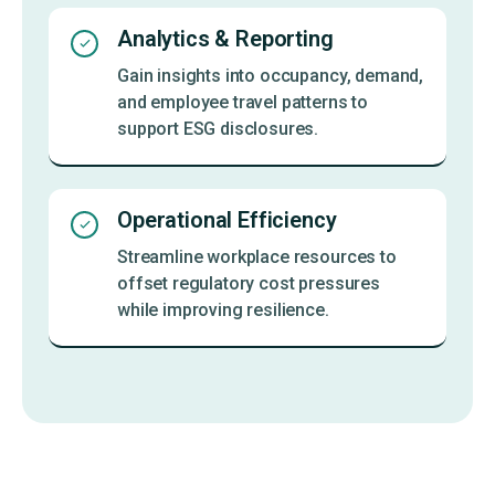
Analytics & Reporting
Gain insights into occupancy, demand,
and employee travel patterns to
support ESG disclosures.
Operational Efficiency
Streamline workplace resources to
offset regulatory cost pressures
while improving resilience.