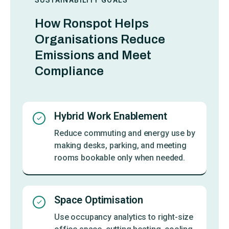
How Ronspot Helps
Organisations Reduce
Emissions and Meet
Compliance
Hybrid Work Enablement
Reduce commuting and energy use by
making desks, parking, and meeting
rooms bookable only when needed.
Space Optimisation
Use occupancy analytics to right-size