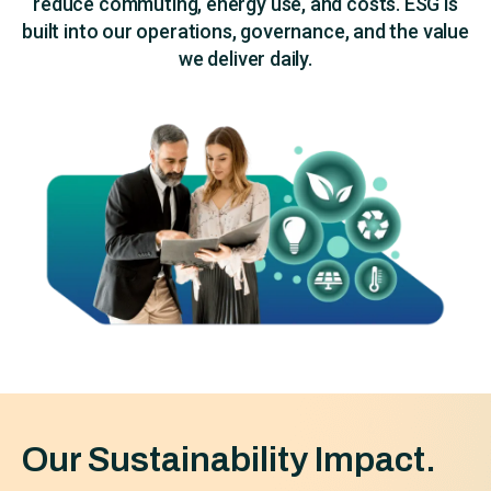
reduce commuting, energy use, and costs. ESG is
built into our operations, governance, and the value
we deliver daily.
Our Sustainability Impact.