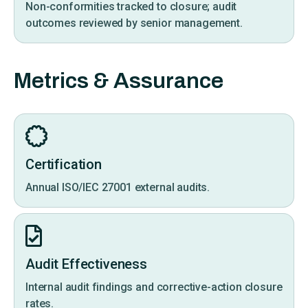
Non-conformities tracked to closure; audit
outcomes reviewed by senior management.
Metrics & Assurance
Certification
Annual ISO/IEC 27001 external audits.
Audit Effectiveness
Internal audit findings and corrective-action closure
rates.