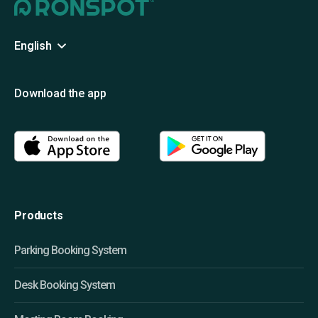
English
Download the app
Products
Parking Booking System
Desk Booking System