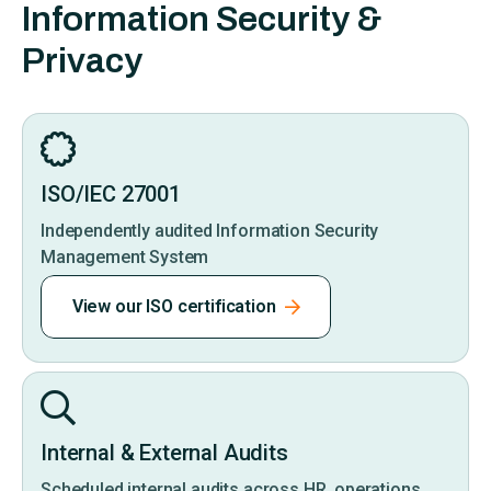
Information Security &
Privacy
ISO/IEC 27001
Independently audited Information Security
Management System
View our ISO certification
Internal & External Audits
Scheduled internal audits across HR, operations,