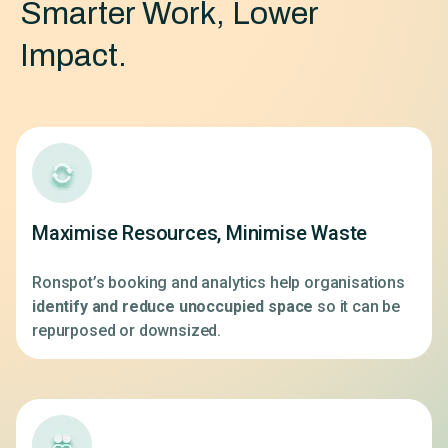
Smarter Work, Lower
Impact.
Maximise Resources, Minimise Waste
Ronspot’s booking and analytics help organisations
identify and reduce unoccupied space
so it can be
repurposed or downsized.