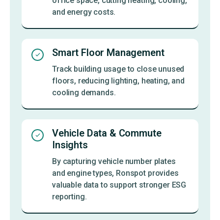
office space, cutting heating, cooling,
and energy costs.
Smart Floor Management
Track building usage to close unused
floors, reducing lighting, heating, and
cooling demands.
Vehicle Data & Commute
Insights
By capturing vehicle number plates
and engine types, Ronspot provides
valuable data to support stronger ESG
reporting.