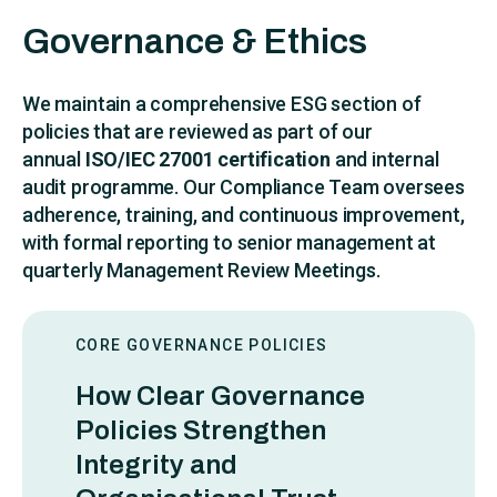
Governance & Ethics
We maintain a comprehensive ESG section of
policies that are reviewed as part of our
annual
ISO/IEC 27001 certification
and internal
audit programme. Our Compliance Team oversees
adherence, training, and continuous improvement,
with formal reporting to senior management at
quarterly Management Review Meetings.
CORE GOVERNANCE POLICIES
How Clear Governance
Policies Strengthen
Integrity and