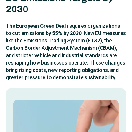
2030
The
European Green Deal
requires organizations
to cut emissions
by 55% by 2030.
New EU measures
like the Emissions Trading System (ETS2), the
Carbon Border Adjustment Mechanism (CBAM),
and stricter vehicle and industrial standards are
reshaping how businesses operate. These changes
bring rising costs, new reporting obligations, and
greater pressure to demonstrate sustainability.