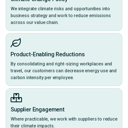
We integrate climate risks and opportunities into
business strategy and work to reduce emissions
across our value chain.
Product-Enabling Reductions
By consolidating and right-sizing workplaces and
travel, our customers can decrease energy use and
carbon intensity per employee.
Supplier Engagement
Where practicable, we work with suppliers to reduce
their climate impacts.