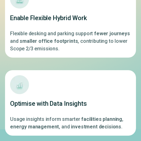
Enable Flexible Hybrid Work
Flexible desking and parking support
fewer journeys
and
smaller office footprints
, contributing to lower
Scope 2/3 emissions.
Optimise with Data Insights
Usage insights inform smarter
facilities planning
,
energy management
, and
investment decisions
.