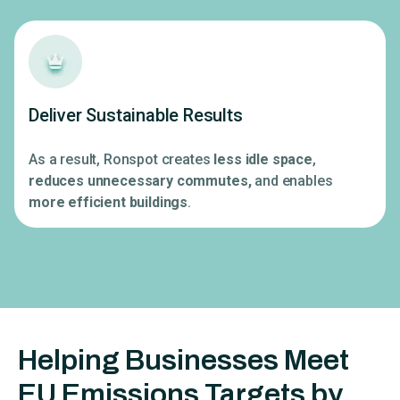
Deliver Sustainable Results
As a result, Ronspot creates
less idle space
,
reduces unnecessary commutes,
and enables
more efficient buildings
.
Helping Businesses Meet
EU Emissions Targets by