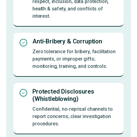
respect, inclusion, data protection,
health & safety, and conflicts of
interest.
Anti-Bribery & Corruption
Zero tolerance for bribery, facilitation
payments, or improper gifts;
monitoring, training, and controls.
Protected Disclosures
(Whistleblowing)
Confidential, no-reprisal channels to
report concerns; clear investigation
procedures.