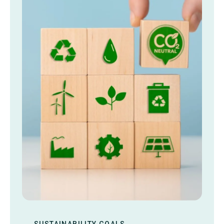
SUSTAINABILITY GOALS